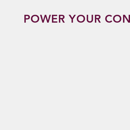
POWER YOUR CON