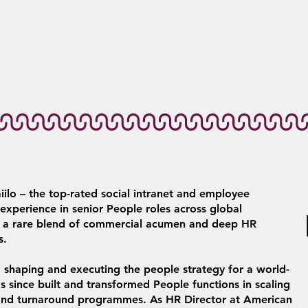
iilo – the top-rated social intranet and employee
xperience in senior People roles across global
gs a rare blend of commercial acumen and deep HR
s.
y, shaping and executing the people strategy for a world-
as since built and transformed People functions in scaling
s and turnaround programmes. As HR Director at American