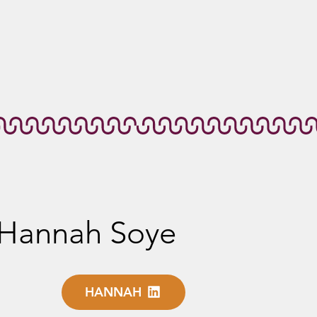
Hannah Soye
HANNAH