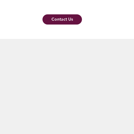
Contact Us