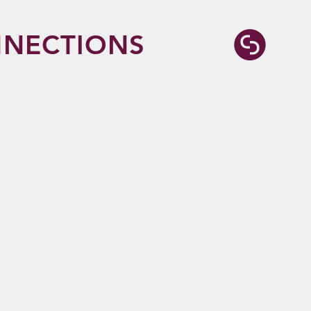
NECTIONS