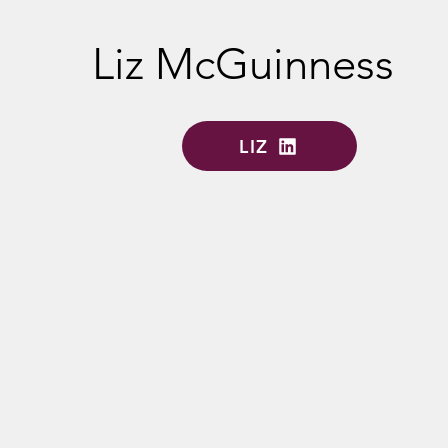
Liz McGuinness
LIZ