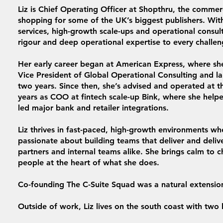
Liz is Chief Operating Officer at Shopthru, the commer
shopping for some of the UK’s biggest publishers. With
services, high-growth scale-ups and operational consul
rigour and deep operational expertise to every challen
Her early career began at American Express, where she
Vice President of Global Operational Consulting and la
two years. Since then, she’s advised and operated at th
years as COO at fintech scale-up Bink, where she hel
led major bank and retailer integrations.
Liz thrives in fast-paced, high-growth environments wh
passionate about building teams that deliver and deliv
partners and internal teams alike. She brings calm to c
people at the heart of what she does.
Co-founding The C-Suite Squad was a natural extensio
Outside of work, Liz lives on the south coast with two