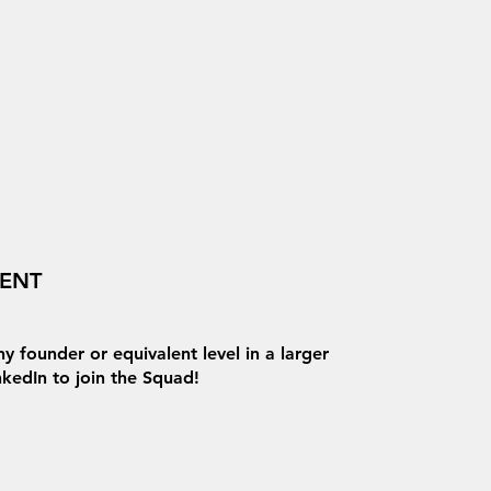
VENT
y founder or equivalent level in a larger
inkedIn to join the Squad!