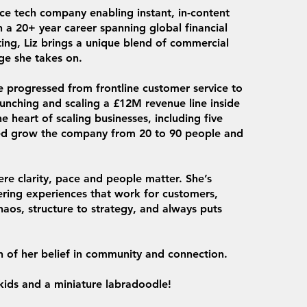
ce tech company enabling instant, in-content
 a 20+ year career spanning global financial
ting, Liz brings a unique blend of commercial
ge she takes on.
 progressed from frontline customer service to
unching and scaling a £12M revenue line inside
e heart of scaling businesses, including five
ped grow the company from 20 to 90 people and
ere clarity, pace and people matter. She’s
ering experiences that work for customers,
haos, structure to strategy, and always puts
n of her belief in community and connection.
 kids and a miniature labradoodle!