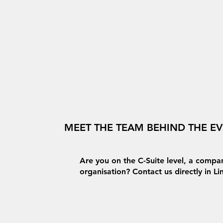
MEET THE TEAM BEHIND THE E
Are you on the C-Suite level, a compan
organisation? Contact us directly in L