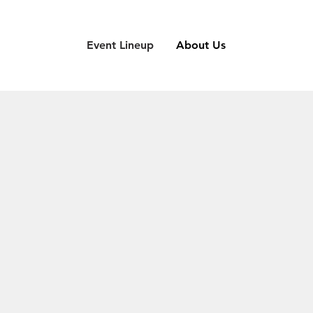
Event Lineup
About Us