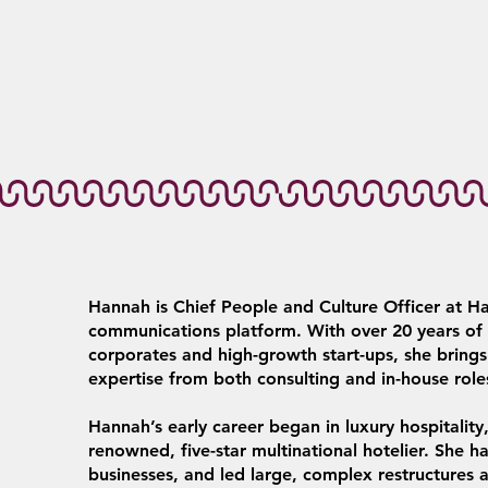
Hannah is Chief People and Culture Officer at Ha
communications platform. With over 20 years of e
corporates and high-growth start-ups, she brin
expertise from both consulting and in-house role
Hannah’s early career began in luxury hospitalit
renowned, five-star multinational hotelier. She h
businesses, and led large, complex restructure